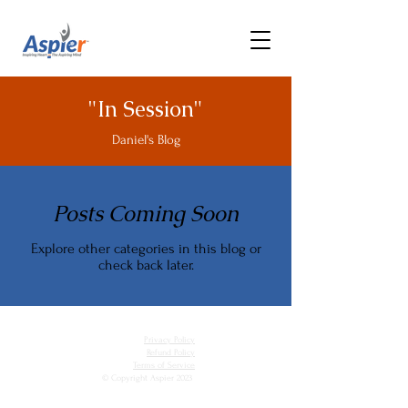
"In Session"
Daniel's Blog
Posts Coming Soon
Explore other categories in this blog or
check back later.
Privacy Policy
Refund Policy
Terms of Service
© Copyright Aspier 2023