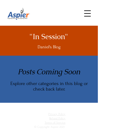
"In Session"
Daniel's Blog
Posts Coming Soon
Explore other categories in this blog or
check back later.
Privacy Policy
Refund Policy
Terms of Service
© Copyright Aspier 2023