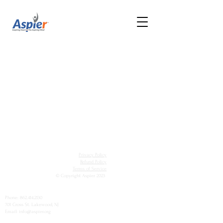
Privacy Policy
Refund Policy
Terms of Service
© Copyright Aspier 2023
Phone:
862.414.2130
701 Cross St. Lakewood, NJ
Email: info@aspier.org